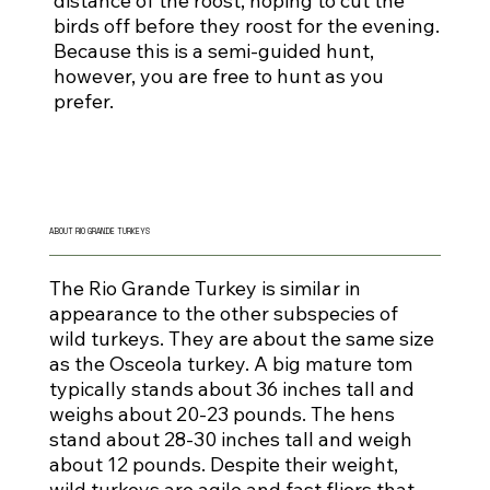
distance of the roost, hoping to cut the
birds off before they roost for the evening.
Because this is a semi-guided hunt,
however, you are free to hunt as you
prefer.
ABOUT RIO GRANDE TURKEYS
The Rio Grande Turkey is similar in
appearance to the other subspecies of
wild turkeys. They are about the same size
as the Osceola turkey. A big mature tom
typically stands about 36 inches tall and
weighs about 20-23 pounds. The hens
stand about 28-30 inches tall and weigh
about 12 pounds. Despite their weight,
wild turkeys are agile and fast fliers that