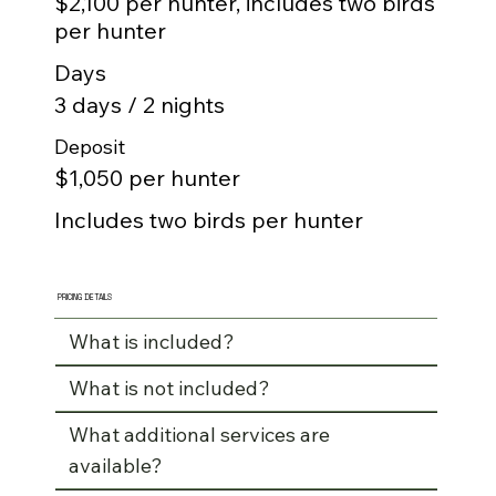
$2,100 per hunter, includes two birds
per hunter
Days
3 days / 2 nights
Deposit
$1,050 per hunter
Includes two birds per hunter
PRICING DETAILS
What is included?
What is not included?
What additional services are
available?