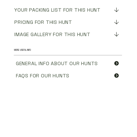
YOUR PACKING LIST FOR THIS HUNT
PRICING FOR THIS HUNT
IMAGE GALLERY FOR THIS HUNT
MORE USEFUL INFO
GENERAL INFO ABOUT OUR HUNTS
FAQS FOR OUR HUNTS