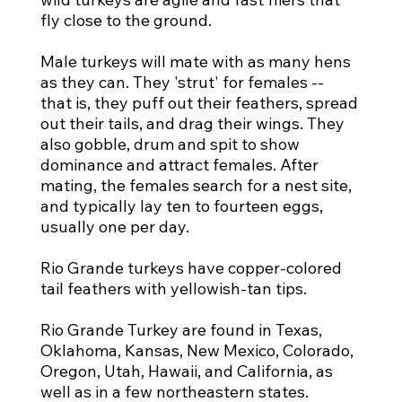
fly close to the ground.
Male turkeys will mate with as many hens
as they can. They 'strut' for females --
that is, they puff out their feathers, spread
out their tails, and drag their wings. They
also gobble, drum and spit to show
dominance and attract females. After
mating, the females search for a nest site,
and typically lay ten to fourteen eggs,
usually one per day.
Rio Grande turkeys have copper-colored
tail feathers with yellowish-tan tips.
Rio Grande Turkey are found in Texas,
Oklahoma, Kansas, New Mexico, Colorado,
Oregon, Utah, Hawaii, and California, as
well as in a few northeastern states.