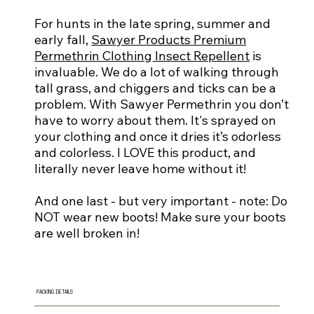
For hunts in the late spring, summer and
early fall,
Sawyer Products Premium
Permethrin Clothing Insect Repellent
is
invaluable. We do a lot of walking through
tall grass, and chiggers and ticks can be a
problem. With Sawyer Permethrin you don’t
have to worry about them. It's sprayed on
your clothing and once it dries it’s odorless
and colorless. I LOVE this product, and
literally never leave home without it!
And one last - but very important - note: Do
NOT wear new boots! Make sure your boots
are well broken in!
PACKING DETAILS