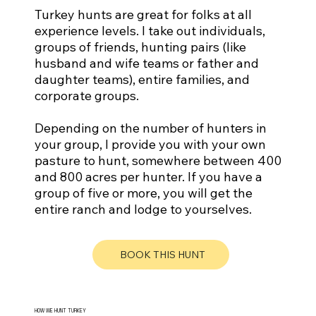
Turkey hunts are great for folks at all
experience levels. I take out individuals,
groups of friends, hunting pairs (like
husband and wife teams or father and
daughter teams), entire families, and
corporate groups.
Depending on the number of hunters in
your group, I provide you with your own
pasture to hunt, somewhere between 400
and 800 acres per hunter. If you have a
group of five or more, you will get the
entire ranch and lodge to yourselves.
BOOK THIS HUNT
HOW WE HUNT TURKEY