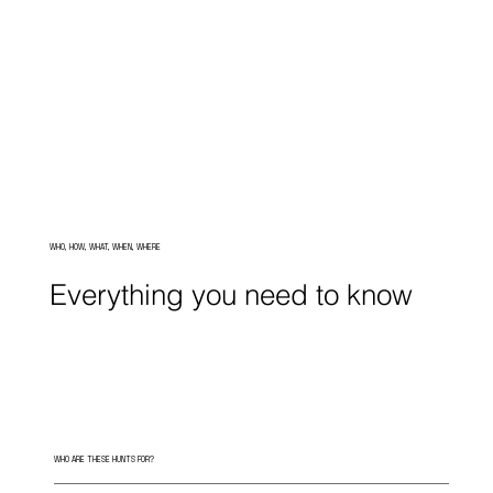
WHO, HOW, WHAT, WHEN, WHERE
Everything you need to know
WHO ARE THESE HUNTS FOR?