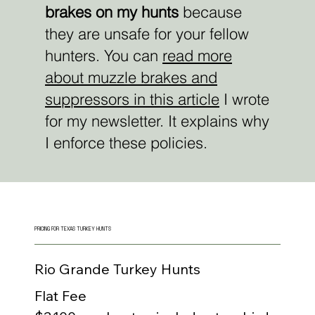
brakes on my hunts
because
they are unsafe for your fellow
hunters.
You can
read more
about muzzle brakes and
suppressors in this article
I wrote
for my newsletter. It explains why
I enforce these policies.
PRICING FOR TEXAS TURKEY HUNTS
Rio Grande Turkey Hunts
Flat Fee