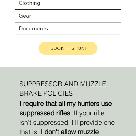
Clothing
Gear
Documents
BOOK THIS HUNT
SUPPRESSOR AND MUZZLE
BRAKE POLICIES
I require that all my hunters use
suppressed rifles
. If your rifle
isn't suppressed, I'll provide one
that is.
I don't allow muzzle