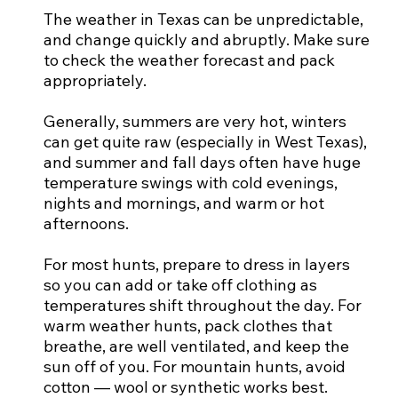
The weather in Texas can be unpredictable,
and change quickly and abruptly. Make sure
to check the weather forecast and pack
appropriately.
Generally, summers are very hot, winters
can get quite raw (especially in West Texas),
and summer and fall days often have huge
temperature swings with cold evenings,
nights and mornings, and warm or hot
afternoons.
For most hunts, prepare to dress in layers
so you can add or take off clothing as
temperatures shift throughout the day. For
warm weather hunts, pack clothes that
breathe, are well ventilated, and keep the
sun off of you. For mountain hunts, avoid
cotton — wool or synthetic works best.