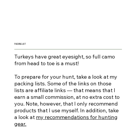
PACKING LIST
Turkeys have great eyesight, so full camo
from head to toe is a must!
To prepare for your hunt, take a look at my
packing lists. Some of the links on those
lists are affiliate links — that means that I
earn a small commission, at no extra cost to
you. Note, however, that I only recommend
products that I use myself. In addition, take
a look at
my recommendations for hunting
gear.