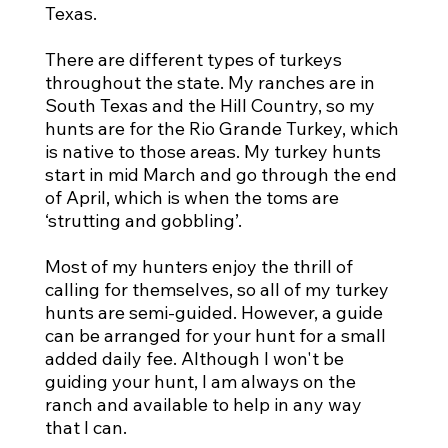
Texas.
There are different types of turkeys
throughout the state. My ranches are in
South Texas and the Hill Country, so my
hunts are for the Rio Grande Turkey, which
is native to those areas. My turkey hunts
start in mid March and go through the end
of April, which is when the toms are
‘strutting and gobbling’.
Most of my hunters enjoy the thrill of
calling for themselves, so all of my turkey
hunts are semi-guided. However, a guide
can be arranged for your hunt for a small
added daily fee. Although I won't be
guiding your hunt, I am always on the
ranch and available to help in any way
that I can.