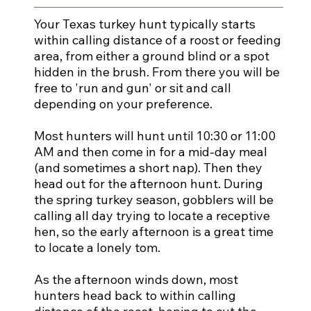
Your Texas turkey hunt typically starts
within calling distance of a roost or feeding
area, from either a ground blind or a spot
hidden in the brush. From there you will be
free to 'run and gun' or sit and call
depending on your preference.
Most hunters will hunt until 10:30 or 11:00
AM and then come in for a mid-day meal
(and sometimes a short nap). Then they
head out for the afternoon hunt. During
the spring turkey season, gobblers will be
calling all day trying to locate a receptive
hen, so the early afternoon is a great time
to locate a lonely tom.
As the afternoon winds down, most
hunters head back to within calling