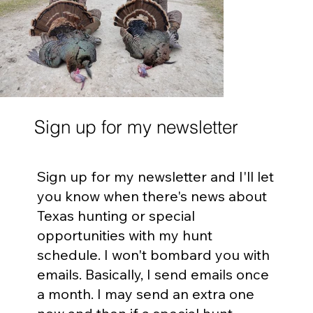
Sign up for my newsletter
Sign up for my newsletter and I'll let
you know when there's news about
Texas hunting or special
opportunities with my hunt
schedule. I won't bombard you with
emails. Basically, I send emails once
a month. I may send an extra one