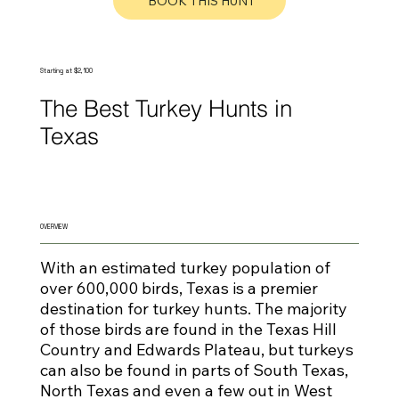
BOOK THIS HUNT
Starting at $2,100
The Best Turkey Hunts in
Texas
OVERVIEW
With an estimated turkey population of
over 600,000 birds, Texas is a premier
destination for turkey hunts. The majority
of those birds are found in the Texas Hill
Country and Edwards Plateau, but turkeys
can also be found in parts of South Texas,
North Texas and even a few out in West