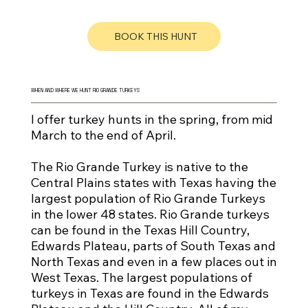
BOOK THIS HUNT
WHEN AND WHERE WE HUNT RIO GRANDE TURKEYS
I offer turkey hunts in the spring, from mid
March to the end of April.
The Rio Grande Turkey is native to the
Central Plains states with Texas having the
largest population of Rio Grande Turkeys
in the lower 48 states. Rio Grande turkeys
can be found in the Texas Hill Country,
Edwards Plateau, parts of South Texas and
North Texas and even in a few places out in
West Texas. The largest populations of
turkeys in Texas are found in the Edwards