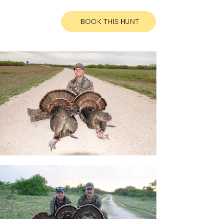
BOOK THIS HUNT