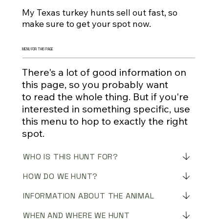
My Texas turkey hunts sell out fast, so
make sure to get your spot now.
MENU FOR THIS PAGE
There's a lot of good information on
this page, so you probably want
to read the whole thing. But if you're
interested in something specific, use
this menu to hop to exactly the right
spot.
WHO IS THIS HUNT FOR?
HOW DO WE HUNT?
INFORMATION ABOUT THE ANIMAL
WHEN AND WHERE WE HUNT