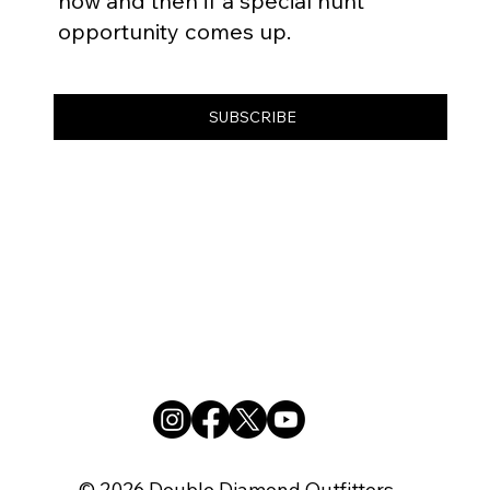
now and then if a special hunt
opportunity comes up.
SUBSCRIBE
© 2026 Double Diamond Outfitters