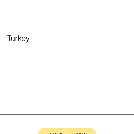
Turkey