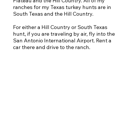
Plateau and the Hill Country. All of my
ranches for my Texas turkey hunts are in
South Texas and the Hill Country.
For either a Hill Country or South Texas
hunt, if you are traveling by air, fly into the
San Antonio International Airport. Rent a
car there and drive to the ranch.