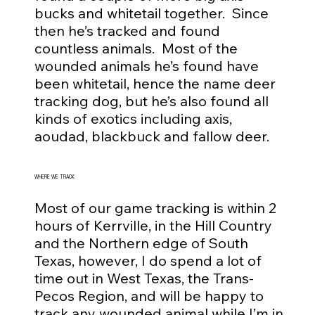
bucks and whitetail together. Since
then he’s tracked and found
countless animals. Most of the
wounded animals he’s found have
been whitetail, hence the name deer
tracking dog, but he’s also found all
kinds of exotics including axis,
aoudad, blackbuck and fallow deer.
WHERE WE TRACK
Most of our game tracking is within 2
hours of Kerrville, in the Hill Country
and the Northern edge of South
Texas, however, I do spend a lot of
time out in West Texas, the Trans-
Pecos Region, and will be happy to
track any wounded animal while I’m in