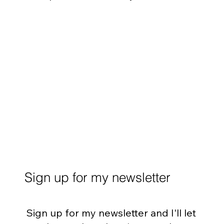
Sign up for my newsletter
Sign up for my newsletter and I'll let