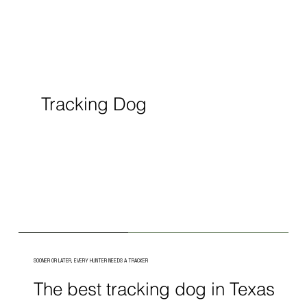
Tracking Dog
SOONER OR LATER, EVERY HUNTER NEEDS A TRACKER
The best tracking dog in Texas