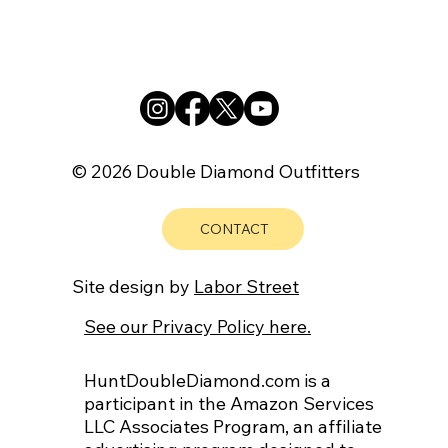
© 2026 Double Diamond Outfitters
CONTACT
Site design by
Labor Street
See our Privacy Policy here.
HuntDoubleDiamond.com is a
participant in the Amazon Services
LLC Associates Program, an affiliate