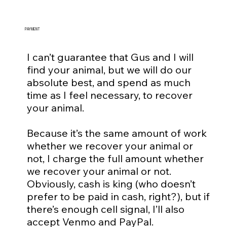
PAYMENT
I can’t guarantee that Gus and I will
find your animal, but we will do our
absolute best, and spend as much
time as I feel necessary, to recover
your animal.
Because it’s the same amount of work
whether we recover your animal or
not, I charge the full amount whether
we recover your animal or not.
Obviously, cash is king (who doesn’t
prefer to be paid in cash, right?), but if
there’s enough cell signal, I’ll also
accept Venmo and PayPal.