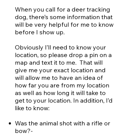
When you call for a deer tracking
dog, there’s some information that
will be very helpful for me to know
before I show up.
Obviously I’ll need to know your
location, so please drop a pin on a
map and text it to me. That will
give me your exact location and
will allow me to have an idea of
how far you are from my location
as well as how long it will take to
get to your location. In addition, I’d
like to know:
Was the animal shot with a rifle or
bow?-