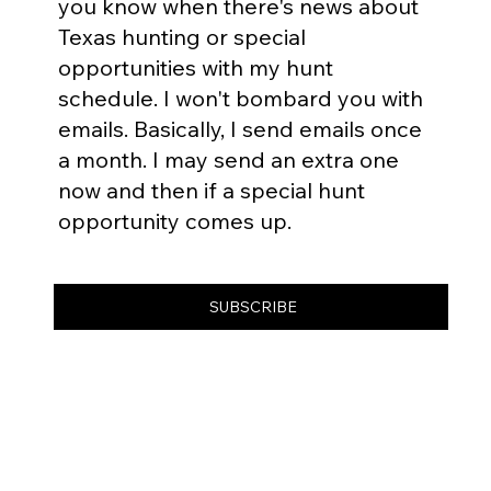
you know when there's news about
Texas hunting or special
opportunities with my hunt
schedule. I won't bombard you with
emails. Basically, I send emails once
a month. I may send an extra one
now and then if a special hunt
opportunity comes up.
SUBSCRIBE