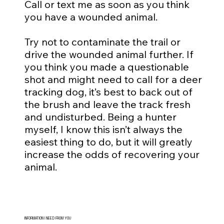
Call or text me as soon as you think
you have a wounded animal.
Try not to contaminate the trail or
drive the wounded animal further. If
you think you made a questionable
shot and might need to call for a deer
tracking dog, it’s best to back out of
the brush and leave the track fresh
and undisturbed. Being a hunter
myself, I know this isn’t always the
easiest thing to do, but it will greatly
increase the odds of recovering your
animal.
INFORMATION I NEED FROM YOU