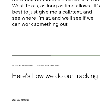
West Texas, as long as time allows. It’s
best to just give me a call/text, and
see where I’m at, and we’ll see if we
can work something out.
TO BE SAFE AND SUCCESSFUL, THERE ARE A FEW BASIC RULES
Here's how we do our tracking
WHAT YOU SHOULD DO