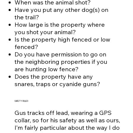
When was the animal shot?
Have you put any other dog(s) on
the trail?
How large is the property where
you shot your animal?
Is the property high fenced or low
fenced?
Do you have permission to go on
the neighboring properties if you
are hunting low fence?
Does the property have any
snares, traps or cyanide guns?
SAFETY RULES
Gus tracks off lead, wearing a GPS
collar, so for his safety as well as ours,
I’m fairly particular about the way I do