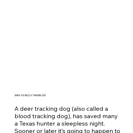
WHEN YOU NEED A TRACKING DOG
A deer tracking dog (also called a
blood tracking dog), has saved many
a Texas hunter a sleepless night.
Sooner or later it’s going to happen to