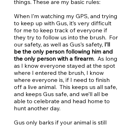
things. These are my basic rules:
When I’m watching my GPS, and trying
to keep up with Gus, it’s very difficult
for me to keep track of everyone if
they try to follow us into the brush. For
our safety, as well as Gus’s safety,
I’ll
be the only person following him and
the only person with a firearm
. As long
as I know everyone stayed at the spot
where I entered the brush, I know
where everyone is, if I need to finish
off a live animal. This keeps us all safe,
and keeps Gus safe, and we’ll all be
able to celebrate and head home to
hunt another day.
Gus only barks if your animal is still