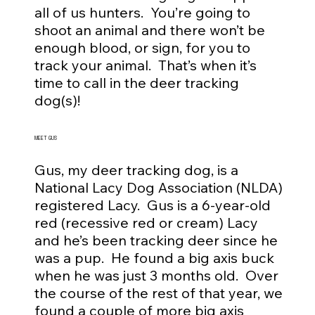
all of us hunters. You’re going to
shoot an animal and there won’t be
enough blood, or sign, for you to
track your animal. That’s when it’s
time to call in the deer tracking
dog(s)!
MEET GUS
Gus, my deer tracking dog, is a
National Lacy Dog Association (NLDA)
registered Lacy. Gus is a 6-year-old
red (recessive red or cream) Lacy
and he’s been tracking deer since he
was a pup. He found a big axis buck
when he was just 3 months old. Over
the course of the rest of that year, we
found a couple of more big axis