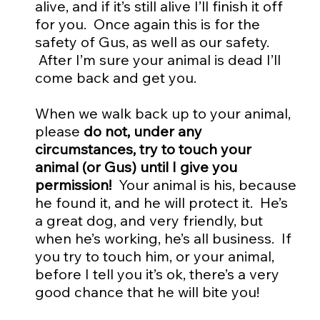
alive, and if it’s still alive I’ll finish it off
for you. Once again this is for the
safety of Gus, as well as our safety.
After I’m sure your animal is dead I’ll
come back and get you.
When we walk back up to your animal,
please
do not, under any
circumstances, try to touch your
animal (or Gus) until I give you
permission!
Your animal is his, because
he found it, and he will protect it. He’s
a great dog, and very friendly, but
when he’s working, he’s all business. If
you try to touch him, or your animal,
before I tell you it’s ok, there’s a very
good chance that he will bite you!