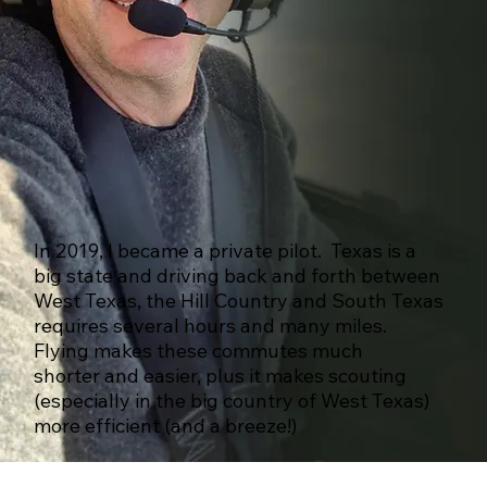
In 2019, I became a private pilot. Texas is a
big state and driving back and forth between
West Texas, the Hill Country and South Texas
requires several hours and many miles.
Flying makes these commutes much
shorter and easier, plus it makes scouting
(especially in the big country of West Texas)
more efficient (and a breeze!)