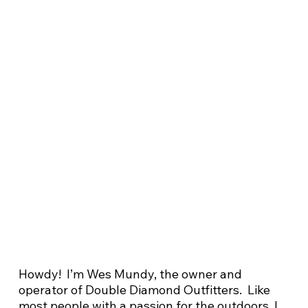
Howdy! I’m Wes Mundy, the owner and
operator of Double Diamond Outfitters. Like
most people with a passion for the outdoors, I