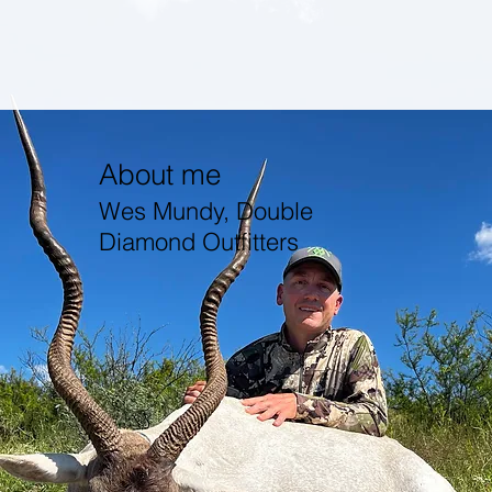
About me
Wes Mundy, Double
Diamond Outfitters