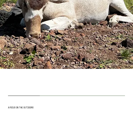
A FOCUS ON THE OUTDOORS