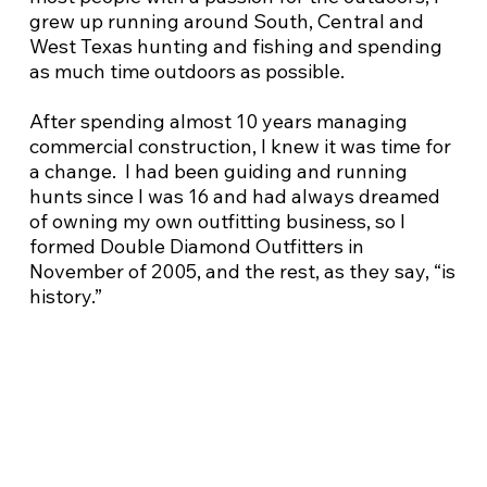
grew up running around South, Central and
West Texas hunting and fishing and spending
as much time outdoors as possible.
After spending almost 10 years managing
commercial construction, I knew it was time for
a change. I had been guiding and running
hunts since I was 16 and had always dreamed
of owning my own outfitting business, so I
formed Double Diamond Outfitters in
November of 2005, and the rest, as they say, “is
history.”