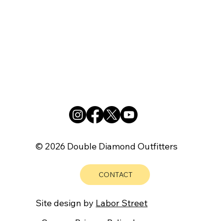
© 2026 Double Diamond Outfitters
CONTACT
Site design by
Labor Street