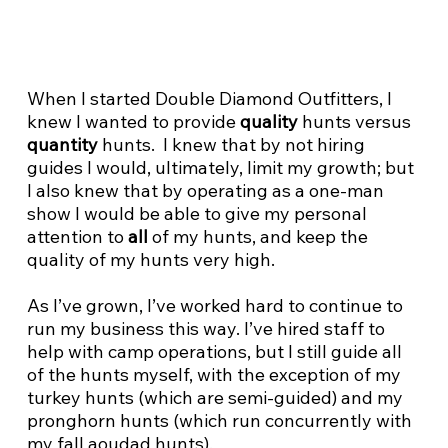
When I started Double Diamond Outfitters, I
knew I wanted to provide
quality
hunts versus
quantity
hunts. I knew that by not hiring
guides I would, ultimately, limit my growth; but
I also knew that by operating as a one-man
show I would be able to give my personal
attention to
all
of my hunts, and keep the
quality of my hunts very high.
As I’ve grown, I’ve worked hard to continue to
run my business this way. I’ve hired staff to
help with camp operations, but I still guide all
of the hunts myself, with the exception of my
turkey hunts (which are semi-guided) and my
pronghorn hunts (which run concurrently with
my fall aoudad hunts).