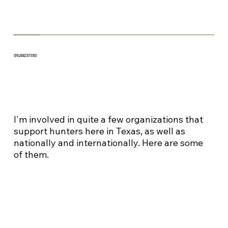
ORGANIZATIONS
I'm involved in quite a few organizations that
support hunters here in Texas, as well as
nationally and internationally. Here are some
of them.