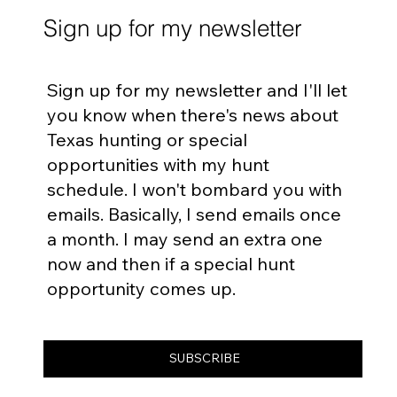
Sign up for my newsletter
Sign up for my newsletter and I'll let
you know when there's news about
Texas hunting or special
opportunities with my hunt
schedule. I won't bombard you with
emails. Basically, I send emails once
a month. I may send an extra one
now and then if a special hunt
opportunity comes up.
SUBSCRIBE