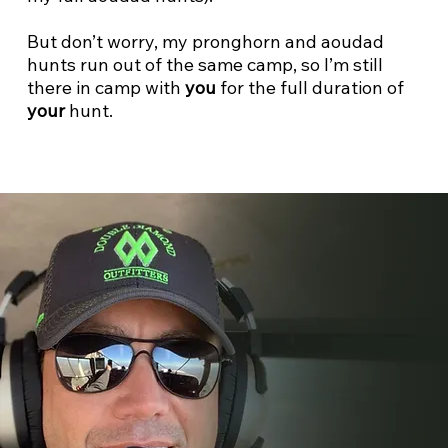
But don’t worry, my pronghorn and aoudad
hunts run out of the same camp, so I’m still
there in camp with
you
for the full duration of
your
hunt.