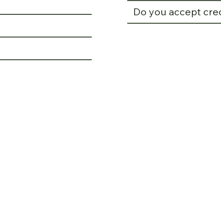
Do you accept cre