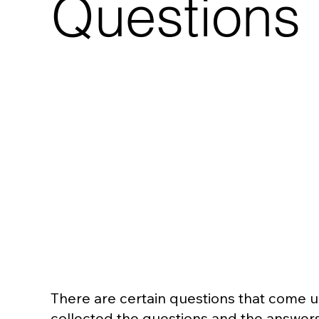
Questions
There are certain questions that come up 
collected the questions and the answers