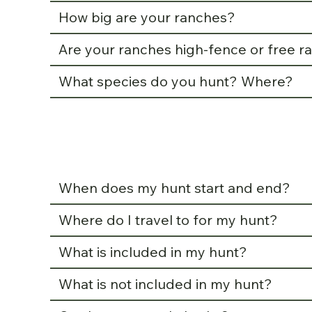
How big are your ranches?
Are your ranches high-fence or free r
What species do you hunt? Where?
When does my hunt start and end?
Where do I travel to for my hunt?
What is included in my hunt?
What is not included in my hunt?