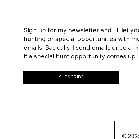
Sign up for my newsletter and I'll let 
hunting or special opportunities with m
emails. Basically, I send emails once a
if a special hunt opportunity comes up.
SUBSCRIBE
© 2026