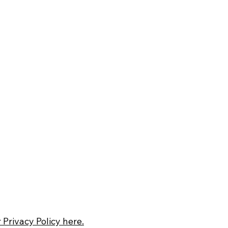
 Privacy Policy here.