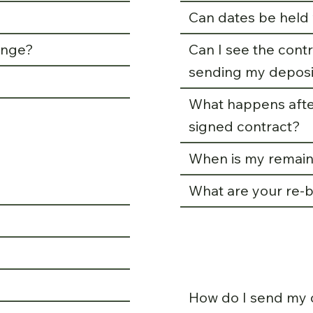
Can dates be held 
ange?
Can I see the con
sending my deposi
What happens afte
signed contract?
When is my remain
What are your re-b
How do I send my 