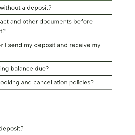
without a deposit?
tract and other documents before
t?
r I send my deposit and receive my
ing balance due?
ooking and cancellation policies?
deposit?