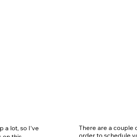
There are a couple 
a lot, so I've
order to schedule y
 on this