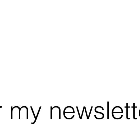
r my newslett