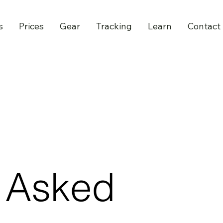
s
Prices
Gear
Tracking
Learn
Contact
y Asked