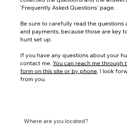
'Frequently Asked Questions' page.
Be sure to carefully read the questions
and payments, because those are key to
hunt set up.
If you have any questions about your hu
contact me.
You can reach me through t
form on this site or by phone
. I look fo
from you.
Where are you located?