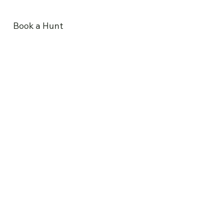
Book a Hunt