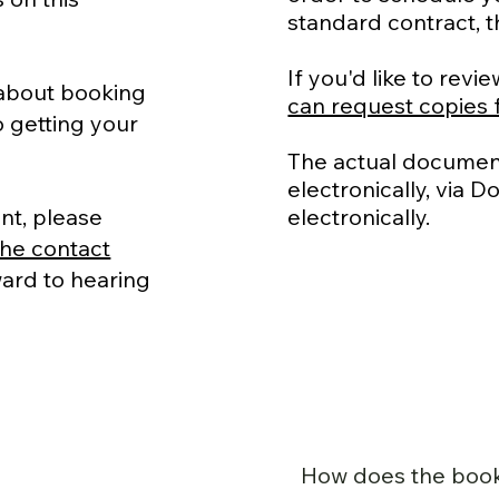
standard contract, th
If you'd like to re
 about booking
can request copies 
 getting your
The actual document
electronically, via 
nt, please
electronically.
he contact
rward to hearing
How does the boo