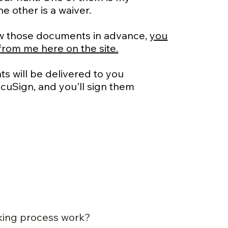
e other is a waiver.
view those documents in advance,
you
from me here on the site.
s will be delivered to you
DocuSign, and you'll sign them
king process work?