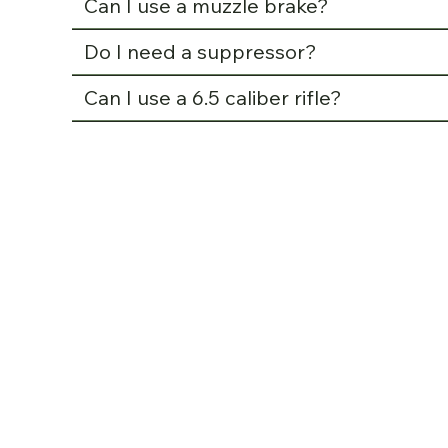
Can I use a muzzle brake?
Do I need a suppressor?
Can I use a 6.5 caliber rifle?