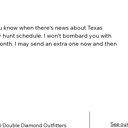
you know when there's news about Texas
y hunt schedule. I won't bombard you with
 month. I may send an extra one now and then
See our
 Double Diamond Outfitters