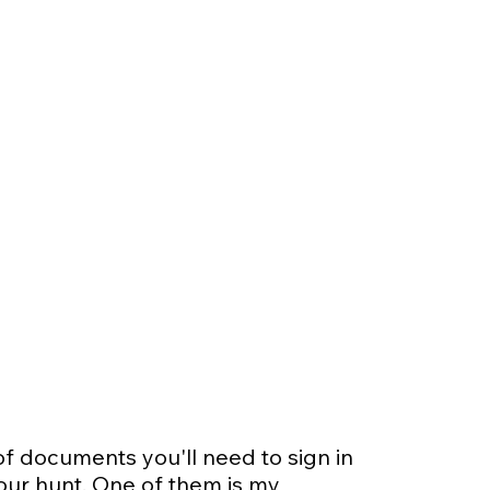
of documents you'll need to sign in
our hunt. One of them is my