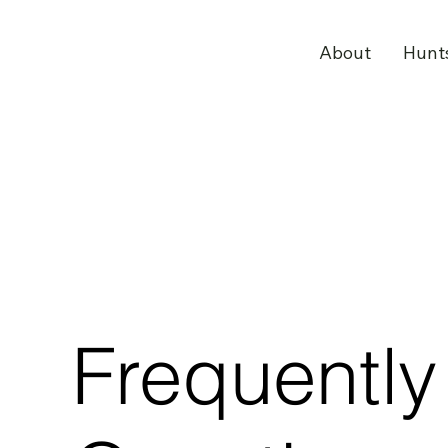
About
Hunt
Frequentl