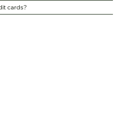
dit cards?