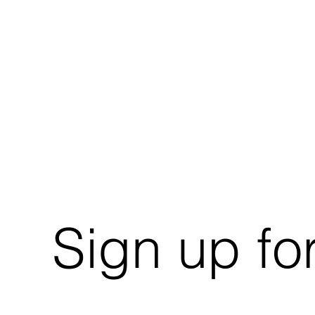
Sign up fo