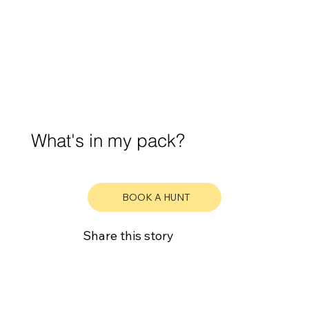
What's in my pack?
BOOK A HUNT
Share this story