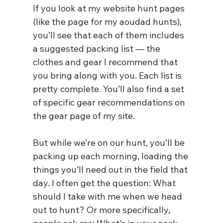
If you look at my website hunt pages 
(like the page for my aoudad hunts), 
you’ll see that each of them includes 
a suggested packing list — the 
clothes and gear I recommend that 
you bring along with you. Each list is 
pretty complete. You’ll also find a set 
of specific gear recommendations on 
the gear page of my site.
But while we’re on our hunt, you’ll be 
packing up each morning, loading the 
things you’ll need out in the field that 
day. I often get the question: What 
should I take with me when we head 
out to hunt? Or more specifically, 