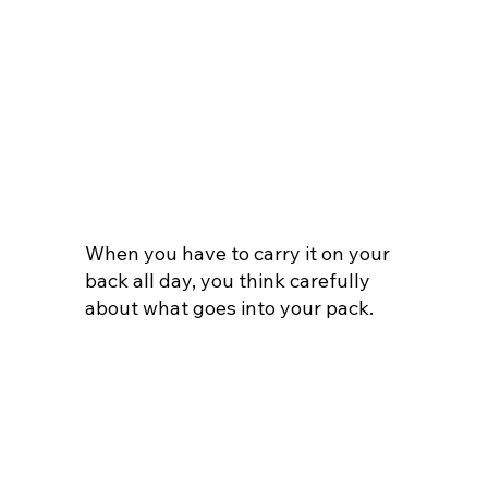
When you have to carry it on your
back all day, you think carefully
about what goes into your pack.