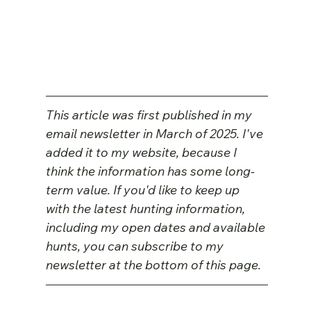
This article was first published in my 
email newsletter in March of 2025. I've 
added it to my website, because I 
think the information has some long-
term value. If you'd like to keep up 
with the latest hunting information, 
including my open dates and available 
hunts, you can subscribe to my 
newsletter at the bottom of this page.