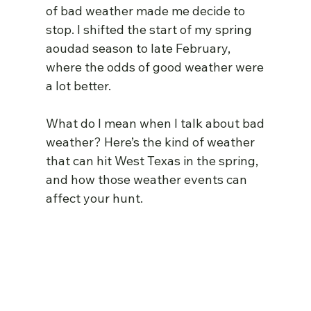
of bad weather made me decide to 
stop. I shifted the start of my spring 
aoudad season to late February, 
where the odds of good weather were 
a lot better.
What do I mean when I talk about bad 
weather? Here’s the kind of weather 
that can hit West Texas in the spring, 
and how those weather events can 
affect your hunt.