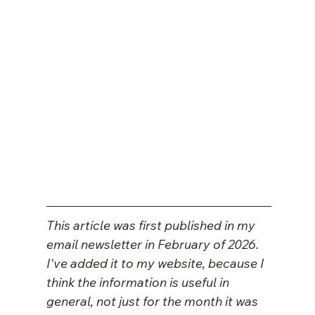
This article was first published in my 
email newsletter in February of 2026. 
I've added it to my website, because I 
think the information is useful in 
general, not just for the month it was 