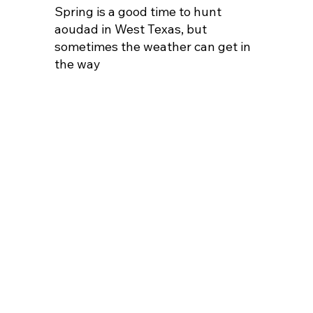
Spring is a good time to hunt
aoudad in West Texas, but
sometimes the weather can get in
the way