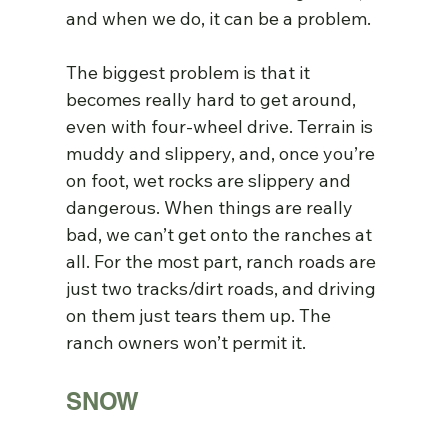
and when we do, it can be a problem.
The biggest problem is that it 
becomes really hard to get around, 
even with four-wheel drive. Terrain is 
muddy and slippery, and, once you’re 
on foot, wet rocks are slippery and 
dangerous. When things are really 
bad, we can’t get onto the ranches at 
all. For the most part, ranch roads are 
just two tracks/dirt roads, and driving 
on them just tears them up. The 
ranch owners won’t permit it.
SNOW