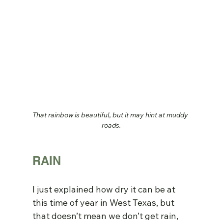
That rainbow is beautiful, but it may hint at muddy 
roads.
RAIN
I just explained how dry it can be at 
this time of year in West Texas, but 
that doesn’t mean we don’t get rain, 