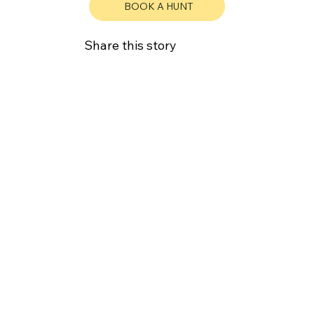
BOOK A HUNT
Share this story