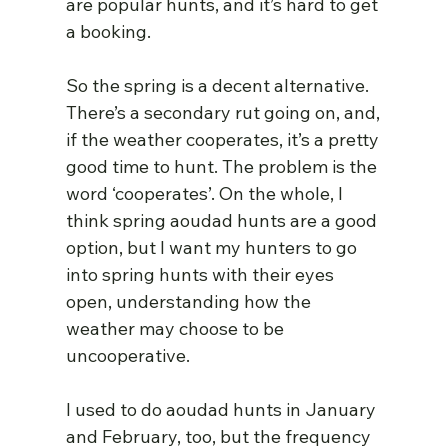
are popular hunts, and it’s hard to get 
a booking.
So the spring is a decent alternative. 
There’s a secondary rut going on, and, 
if the weather cooperates, it’s a pretty 
good time to hunt. The problem is the 
word ‘cooperates’. On the whole, I 
think spring aoudad hunts are a good 
option, but I want my hunters to go 
into spring hunts with their eyes 
open, understanding how the 
weather may choose to be 
uncooperative.
I used to do aoudad hunts in January 
and February, too, but the frequency 