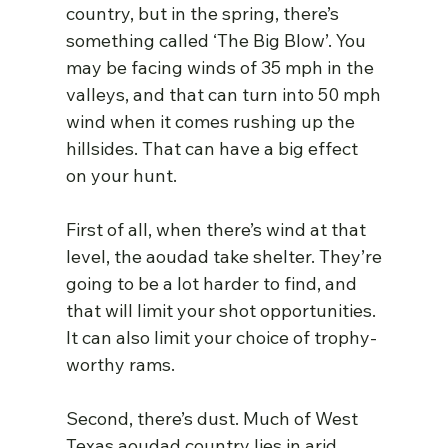
country, but in the spring, there’s 
something called ‘The Big Blow’. You 
may be facing winds of 35 mph in the 
valleys, and that can turn into 50 mph 
wind when it comes rushing up the 
hillsides. That can have a big effect 
on your hunt.
First of all, when there’s wind at that 
level, the aoudad take shelter. They’re 
going to be a lot harder to find, and 
that will limit your shot opportunities. 
It can also limit your choice of trophy-
worthy rams.
Second, there’s dust. Much of West 
Texas aoudad country lies in arid, 