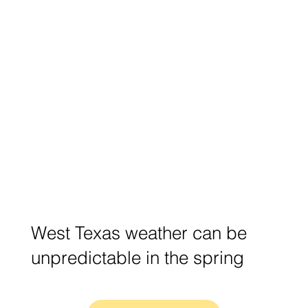
West Texas weather can be
unpredictable in the spring