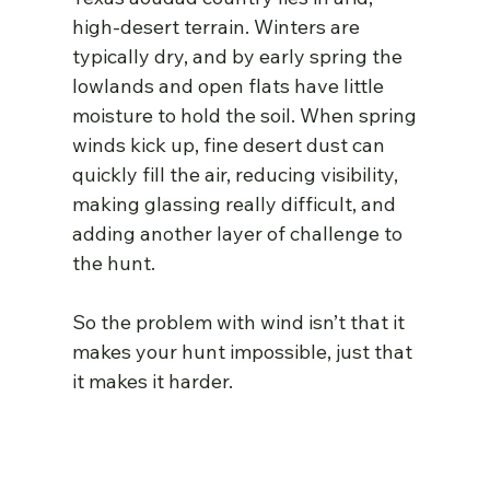
high-desert terrain. Winters are 
typically dry, and by early spring the 
lowlands and open flats have little 
moisture to hold the soil. When spring 
winds kick up, fine desert dust can 
quickly fill the air, reducing visibility, 
making glassing really difficult, and 
adding another layer of challenge to 
the hunt.
So the problem with wind isn’t that it 
makes your hunt impossible, just that 
it makes it harder.