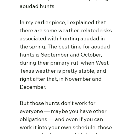
aoudad hunts.
In my earlier piece, I explained that 
there are some weather-related risks 
associated with hunting aoudad in 
the spring. The best time for aoudad 
hunts is September and October, 
during their primary rut, when West 
Texas weather is pretty stable, and 
right after that, in November and 
December.
But those hunts don’t work for 
everyone — maybe you have other 
obligations — and even if you can 
work it into your own schedule, those 