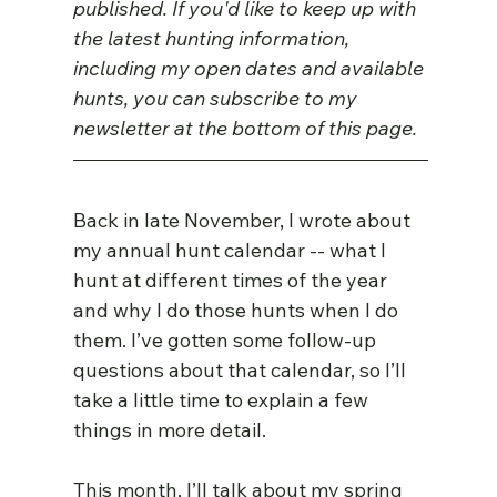
published. If you'd like to keep up with 
the latest hunting information, 
including my open dates and available 
hunts, you can subscribe to my 
newsletter at the bottom of this page.
Back in late November, I wrote about 
my annual hunt calendar -- what I 
hunt at different times of the year 
and why I do those hunts when I do 
them. I’ve gotten some follow-up 
questions about that calendar, so I’ll 
take a little time to explain a few 
things in more detail.
This month, I’ll talk about my spring 