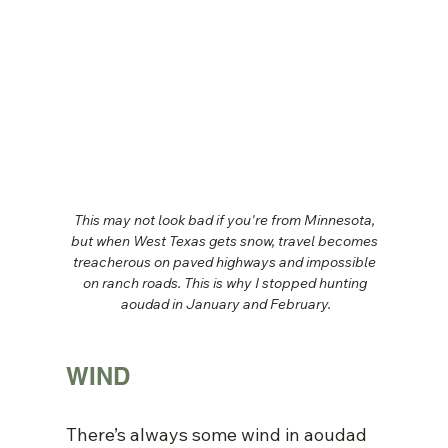
This may not look bad if you're from Minnesota, 
but when West Texas gets snow, travel becomes 
treacherous on paved highways and impossible 
on ranch roads. This is why I stopped hunting 
aoudad in January and February.
WIND
There’s always some wind in aoudad 