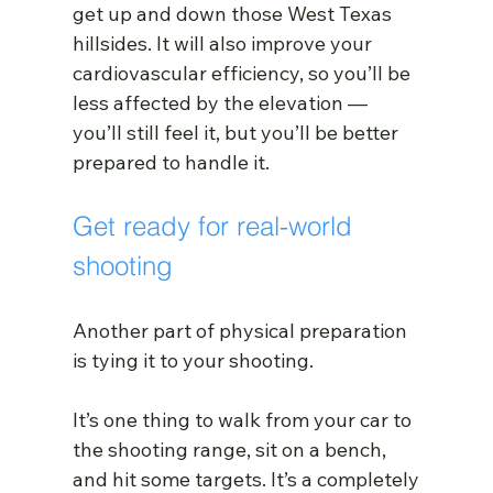
get up and down those West Texas 
hillsides. It will also improve your 
cardiovascular efficiency, so you’ll be 
less affected by the elevation — 
you’ll still feel it, but you’ll be better 
prepared to handle it.
Get ready for real-world 
shooting 
Another part of physical preparation 
is tying it to your shooting.
It’s one thing to walk from your car to 
the shooting range, sit on a bench, 
and hit some targets. It’s a completely 