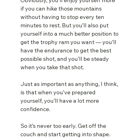
Obviously, you’ll enjoy yourself more 
if you can hike those mountains 
without having to stop every ten 
minutes to rest. But you’ll also put 
yourself into a much better position to 
get the trophy ram you want — you’ll 
have the endurance to get the best 
possible shot, and you’ll be steady 
when you take that shot.
Just as important as anything, I think, 
is that when you’ve prepared 
yourself, you’ll have a lot more 
confidence.
So it’s never too early. Get off the 
couch and start getting into shape.