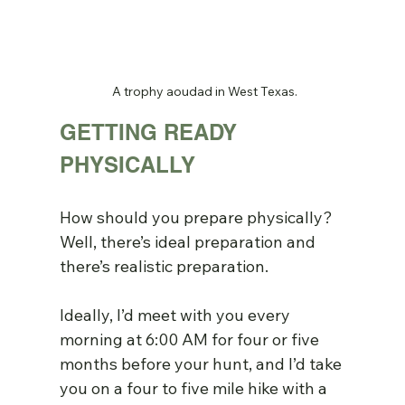
A trophy aoudad in West Texas.
GETTING READY 
PHYSICALLY
How should you prepare physically? 
Well, there’s ideal preparation and 
there’s realistic preparation.
Ideally, I’d meet with you every 
morning at 6:00 AM for four or five 
months before your hunt, and I’d take 
you on a four to five mile hike with a 