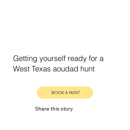
Getting yourself ready for a
West Texas aoudad hunt
BOOK A HUNT
Share this story