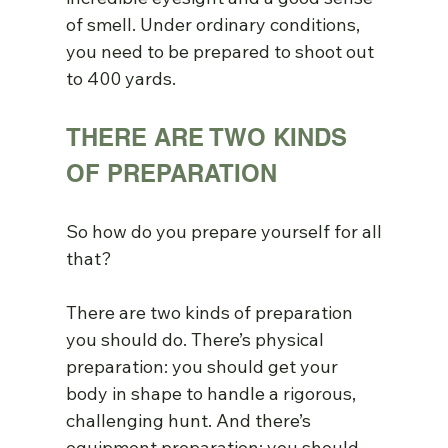
of smell. Under ordinary conditions, 
you need to be prepared to shoot out 
to 400 yards.
THERE ARE TWO KINDS 
OF PREPARATION
So how do you prepare yourself for all 
that?
There are two kinds of preparation 
you should do. There’s physical 
preparation: you should get your 
body in shape to handle a rigorous, 
challenging hunt. And there’s 
equipment preparation: you should 