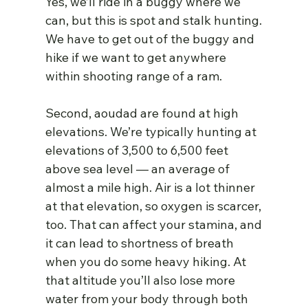
Yes, we’ll ride in a buggy where we 
can, but this is spot and stalk hunting. 
We have to get out of the buggy and 
hike if we want to get anywhere 
within shooting range of a ram.
Second, aoudad are found at high 
elevations. We’re typically hunting at 
elevations of 3,500 to 6,500 feet 
above sea level — an average of 
almost a mile high. Air is a lot thinner 
at that elevation, so oxygen is scarcer, 
too. That can affect your stamina, and 
it can lead to shortness of breath 
when you do some heavy hiking. At 
that altitude you’ll also lose more 
water from your body through both 