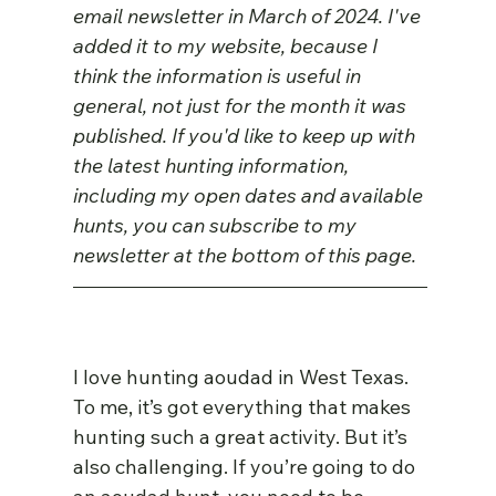
email newsletter in March of 2024. I've 
added it to my website, because I 
think the information is useful in 
general, not just for the month it was 
published. If you'd like to keep up with 
the latest hunting information, 
including my open dates and available 
hunts, you can subscribe to my 
newsletter at the bottom of this page.
I love hunting aoudad in West Texas. 
To me, it’s got everything that makes 
hunting such a great activity. But it’s 
also challenging. If you’re going to do 