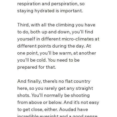
respiration and perspiration, so 
staying hydrated is important.
Third, with all the climbing you have 
to do, both up and down, you’ll find 
yourself in different micro-climates at 
different points during the day. At 
one point, you’ll be warm, at another 
you’ll be cold. You need to be 
prepared for that.
And finally, there’s no flat country 
here, so you rarely get any straight 
shots. You’ll normally be shooting 
from above or below. And it’s not easy 
to get close, either. Aoudad have 
incredible eyesight and a good sense 