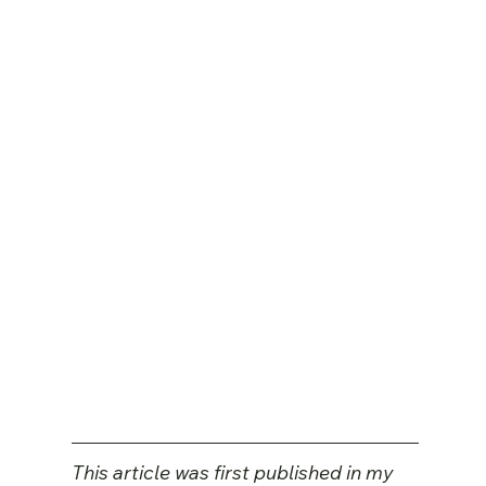
This article was first published in my 