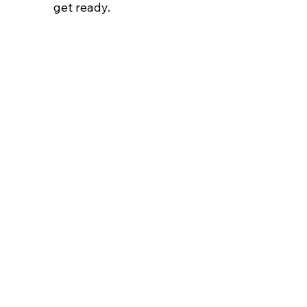
get ready.