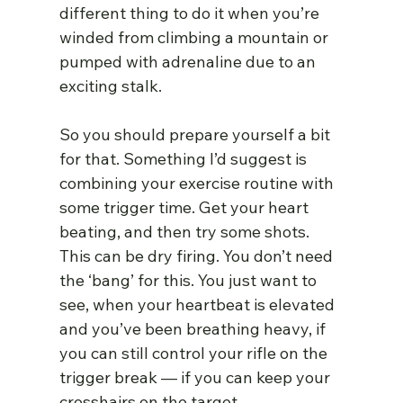
different thing to do it when you’re 
winded from climbing a mountain or 
pumped with adrenaline due to an 
exciting stalk.
So you should prepare yourself a bit 
for that. Something I’d suggest is 
combining your exercise routine with 
some trigger time. Get your heart 
beating, and then try some shots. 
This can be dry firing. You don’t need 
the ‘bang’ for this. You just want to 
see, when your heartbeat is elevated 
and you’ve been breathing heavy, if 
you can still control your rifle on the 
trigger break — if you can keep your 
crosshairs on the target.