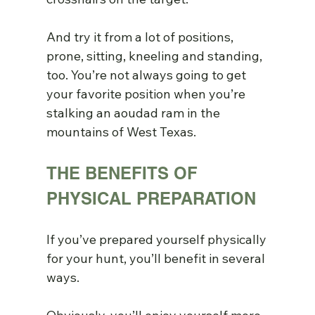
And try it from a lot of positions, 
prone, sitting, kneeling and standing, 
too. You’re not always going to get 
your favorite position when you’re 
stalking an aoudad ram in the 
mountains of West Texas.
THE BENEFITS OF 
PHYSICAL PREPARATION
If you’ve prepared yourself physically 
for your hunt, you’ll benefit in several 
ways.