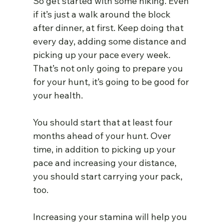
So get started with some hiking. Even 
if it’s just a walk around the block 
after dinner, at first. Keep doing that 
every day, adding some distance and 
picking up your pace every week. 
That’s not only going to prepare you 
for your hunt, it’s going to be good for 
your health.
You should start that at least four 
months ahead of your hunt. Over 
time, in addition to picking up your 
pace and increasing your distance, 
you should start carrying your pack, 
too.
Increasing your stamina will help you 