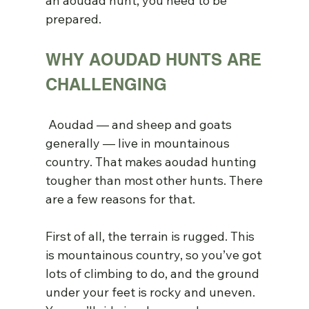
an aoudad hunt, you need to be 
prepared.
WHY AOUDAD HUNTS ARE 
CHALLENGING
 Aoudad — and sheep and goats 
generally — live in mountainous 
country. That makes aoudad hunting 
tougher than most other hunts. There 
are a few reasons for that.
First of all, the terrain is rugged. This 
is mountainous country, so you’ve got 
lots of climbing to do, and the ground 
under your feet is rocky and uneven. 