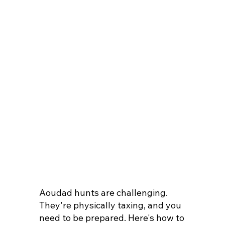
Aoudad hunts are challenging.
They're physically taxing, and you
need to be prepared. Here's how to