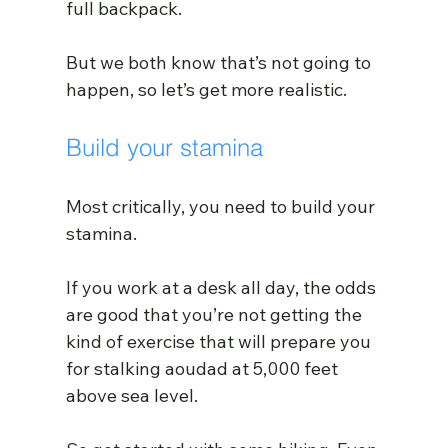
full backpack.
But we both know that’s not going to 
happen, so let’s get more realistic.
Build your stamina
Most critically, you need to build your 
stamina.
If you work at a desk all day, the odds 
are good that you’re not getting the 
kind of exercise that will prepare you 
for stalking aoudad at 5,000 feet 
above sea level.