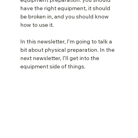
have the right equipment, it should 
be broken in, and you should know 
how to use it.
In this newsletter, I’m going to talk a 
bit about physical preparation. In the 
next newsletter, I’ll get into the 
equipment side of things.