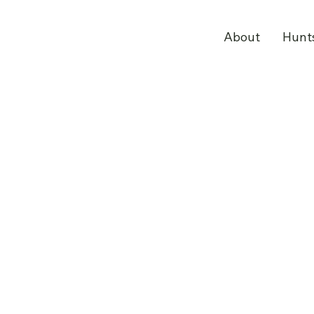
About
Hunt