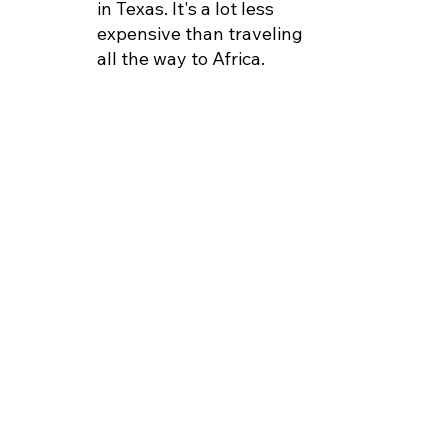
in Texas. It's a lot less
expensive than traveling
all the way to Africa.