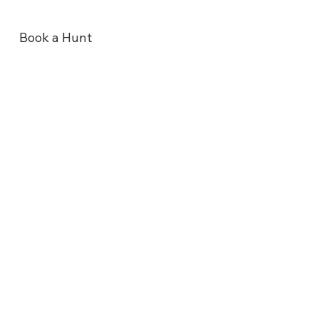
Book a Hunt