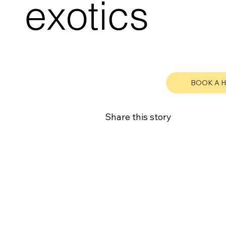
exotics
BOOK A 
Share this story