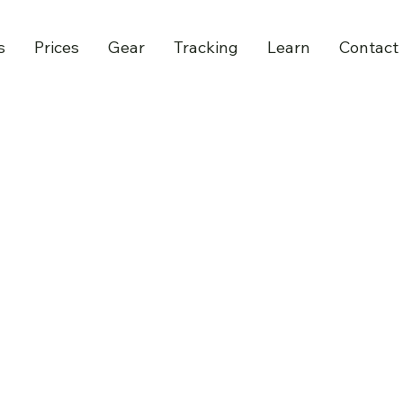
s
Prices
Gear
Tracking
Learn
Contact