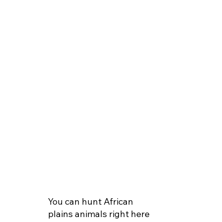
You can hunt African
plains animals right here