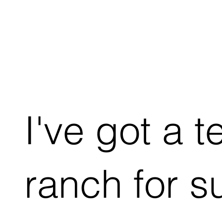
I've got a t
ranch for s