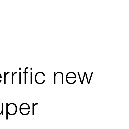
errific new
uper